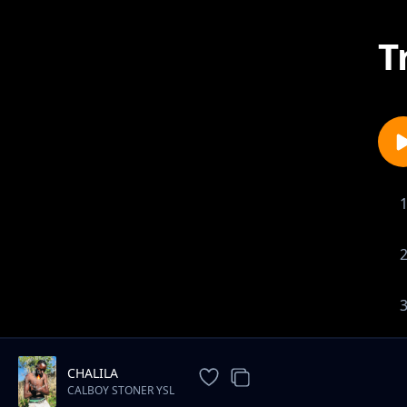
T
CHALILA
CALBOY STONER YSL