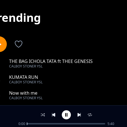
rending
THE BAG ICHOLA TATA ft THEE GENESIS
1
CALBOY STONER YSL
KUMATA RUN
2
CALBOY STONER YSL
Now with me
3
CALBOY STONER YSL
Ndola Anthem
4
CALBOY STONER YSL
0:00
5:40
LUCHINCHILE CHANGE x THEE GENESIS FT LIL STONNE