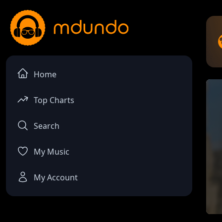
Home
Top Charts
Search
My Music
My Account