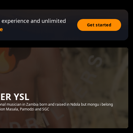
 experience and unlimited
Get started
e
ER YSL
ional musician in Zambia born and raised in Ndola but mongu i belong
tion Masala, Pamodzi and SGC