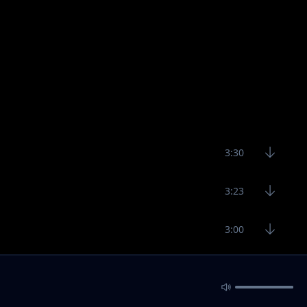
3:30
3:23
3:00
3:19
R RTS
4:30