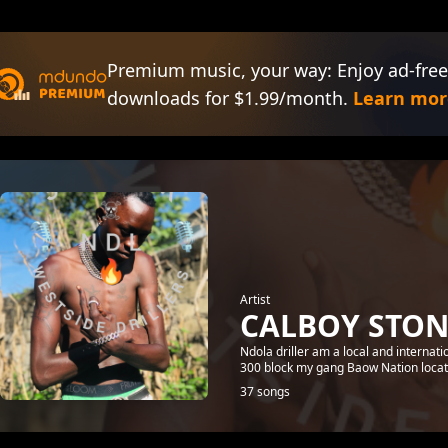
Premium music, your way: Enjoy ad-free
downloads for $1.99/month.
Learn mor
Artist
CALBOY STON
Ndola driller am a local and internat
300 block my gang Baow Nation loca
37 songs