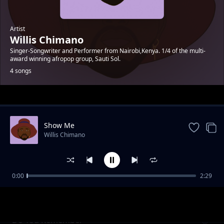
Artist
Willis Chimano
Singer-Songwriter and Performer from Nairobi,Kenya. 1/4 of the multi-
award winning afropop group, Sauti Sol.
4 songs
Trending
Show Me
Willis Chimano
0:00
2:29
Fashion
Willis Chimano
Do You Remember