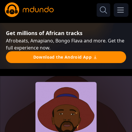
Get millions of African tracks
Afrobeats, Amapiano, Bongo Flava and more. Get the
full experience now.
Download the Android App