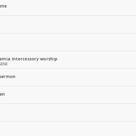
Name
amia intercessory worship
GENE
 sermon
an