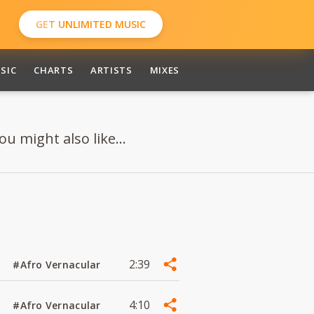
GET UNLIMITED MUSIC
SIC
CHARTS
ARTISTS
MIXES
 might also like...
2:39
#Afro Vernacular
4:10
#Afro Vernacular