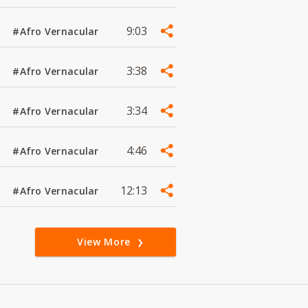
9:03
#Afro Vernacular
3:38
#Afro Vernacular
3:34
#Afro Vernacular
4:46
#Afro Vernacular
12:13
#Afro Vernacular
View More