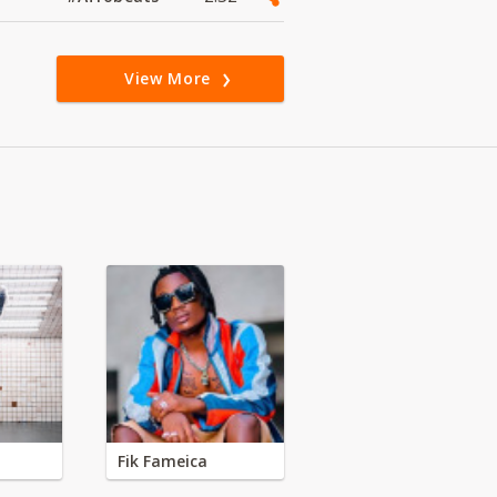
View More
Fik Fameica