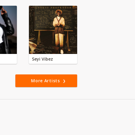
Seyi Vibez
More Artists