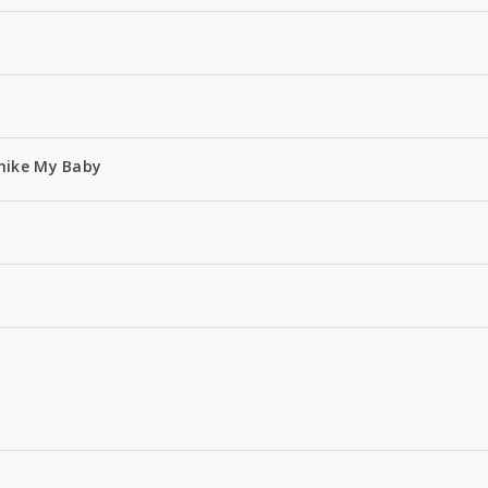
hike My Baby