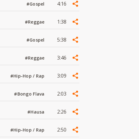
4:16
#Gospel
1:38
#Reggae
5:38
#Gospel
3:46
#Reggae
3:09
#Hip-Hop / Rap
2:03
#Bongo Flava
2:26
#Hausa
2:50
#Hip-Hop / Rap