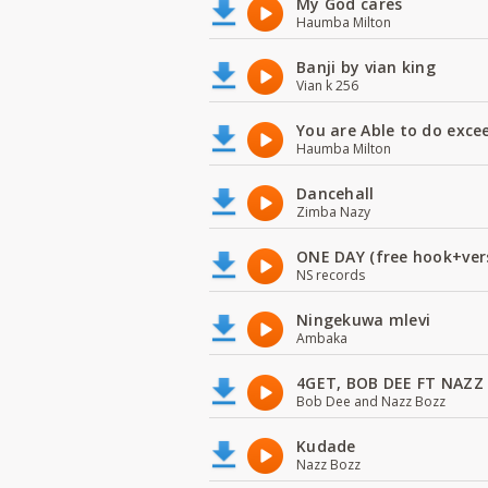
My God cares
Haumba Milton
Banji by vian king
Vian k 256
You are Able to do exce
Haumba Milton
Dancehall
Zimba Nazy
ONE DAY (free hook+ver
NS records
Ningekuwa mlevi
Ambaka
4GET, BOB DEE FT NAZZ
Bob Dee and Nazz Bozz
Kudade
Nazz Bozz