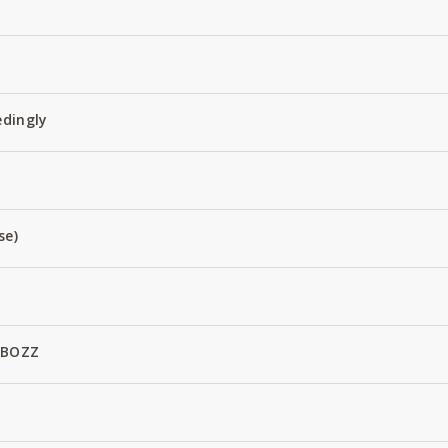
edingly
se)
 BOZZ