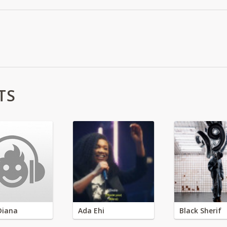
TS
Diana
Ada Ehi
Black Sherif