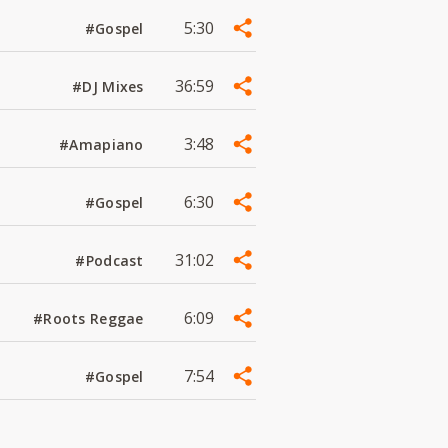
5:30
#Gospel
36:59
#DJ Mixes
3:48
#Amapiano
6:30
#Gospel
31:02
#Podcast
6:09
#Roots Reggae
7:54
#Gospel