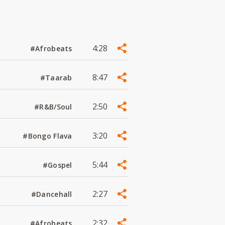
4:28
#Afrobeats
8:47
#Taarab
2:50
#R&B/Soul
3:20
#Bongo Flava
5:44
#Gospel
2:27
#Dancehall
2:32
#Afrobeats