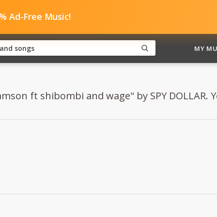
0% Ad-Free Music!
MY MU
Samson ft shibombi and wage" by SPY DOLLAR. You