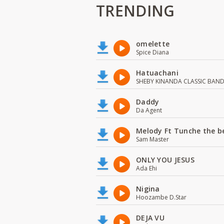
TRENDING
omelette
Spice Diana
Hatuachani
SHEBY KINANDA CLASSIC BAN
Daddy
Da Agent
Melody Ft Tunche the b
Sam Master
ONLY YOU JESUS
Ada Ehi
Nigina
Hoozambe D.Star
DEJA VU