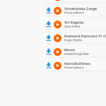
Sintekateka Zange
Prince Kafeero
Siri Regular
Spice Diana
Diamond Platnumz Ft C
Dogo Charlie
Monie
Kanda Bongo Man
Nantabulilirwa
Prince Kafeero