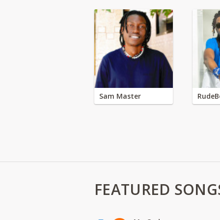
Sam Master
RudeB
FEATURED SONG