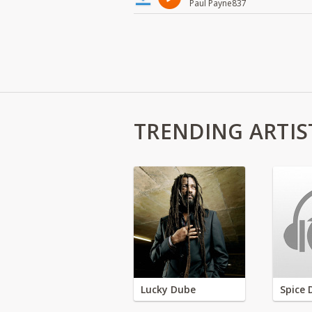
Paul Payne837
TRENDING ARTIS
Lucky Dube
Spice 