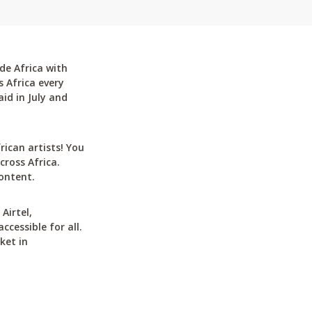
de Africa with
 Africa every
id in July and
can artists! You
cross Africa.
ontent.
Airtel,
cessible for all.
ket in