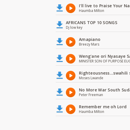
I'll live to Praise Your 
Haumba Milton
AFRICANS TOP 10 SONGS
Dj low key
Amapiano
Breezy Mars
Weng'ane ori Nyasaye S
MINISTER SON OF PURPOSE EU
Righteousness...swahili
Moses Lwande
No More War South Sud
Peter Freeman
Remember me oh Lord
Haumba Milton