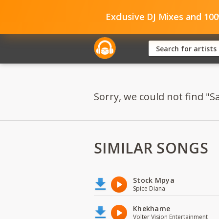
Exclusive DJ Mixes and 10
Sorry, we could not find "
SIMILAR SONGS
Stock Mpya
Spice Diana
Khekhame
Volter Vision Entertainment