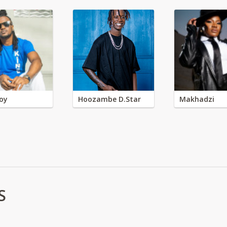
oy
Hoozambe D.Star
Makhadzi
S