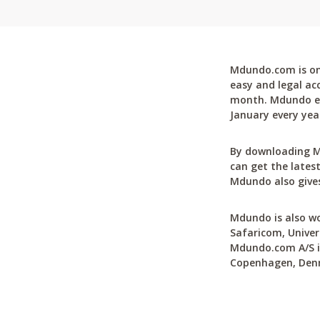
Mdundo.com is one
easy and legal ac
month. Mdundo ena
January every yea
By downloading M
can get the latest
Mdundo also gives
Mdundo is also wo
Safaricom, Univer
Mdundo.com A/S is
Copenhagen, Den