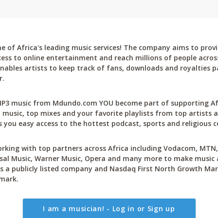
 of Africa's leading music services! The company aims to provi
cess to online entertainment and reach millions of people across
bles artists to keep track of fans, downloads and royalties pa
r.
P3 music from Mdundo.com YOU become part of supporting Afri
 music, top mixes and your favorite playlists from top artists a
 you easy access to the hottest podcast, sports and religious c
rking with top partners across Africa including Vodacom, MTN, 
sal Music, Warner Music, Opera and many more to make music ac
 a publicly listed company and Nasdaq First North Growth Mar
mark.
I am a musician! - Log in or Sign up