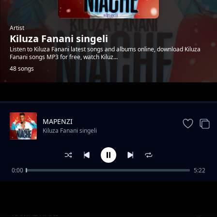
Artist
Kiluza Fanani singeli
Listen to Kiluza Fanani latest songs and albums online, download Kiluza
Fanani songs MP3 for free, watch Kiluz...
48 songs
Trending
MAPENZI
Kiluza Fanani singeli
0:00
5:22
Kiluza_Fanani_-__SIMPENDI
Kiluza Fanani singeli
RAMADHANI