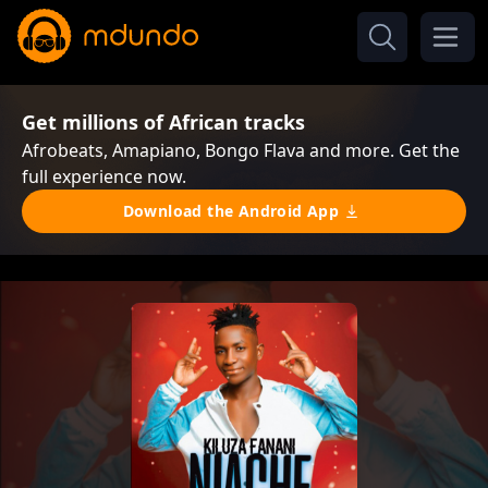
Get millions of African tracks
Afrobeats, Amapiano, Bongo Flava and more. Get the
full experience now.
Download the Android App