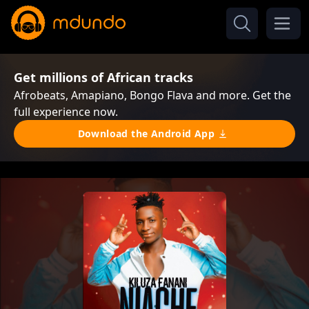
Get millions of African tracks
Afrobeats, Amapiano, Bongo Flava and more. Get the
full experience now.
Download the Android App