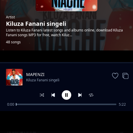
Artist
Kiluza Fanani singeli
Listen to Kiluza Fanani latest songs and albums online, download Kiluza
Fanani songs MP3 for free, watch Kiluz...
48 songs
Trending
MAPENZI
Kiluza Fanani singeli
0:00
5:22
Kiluza_Fanani_-__SIMPENDI
Kiluza Fanani singeli
RAMADHANI