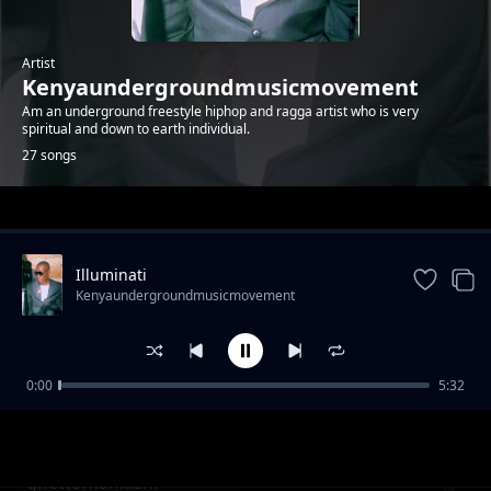
Artist
Kenyaundergroundmusicmovement
Am an underground freestyle hiphop and ragga artist who is very
spiritual and down to earth individual.
27 songs
Trending
Illuminati
Kenyaundergroundmusicmovement
0:00
5:32
bunduki ama mkuki
Kenyaundergroundmusicmovement
ghettomaniasm