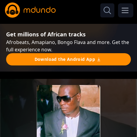
Get millions of African tracks
Afrobeats, Amapiano, Bongo Flava and more. Get the
full experience now.
Download the Android App