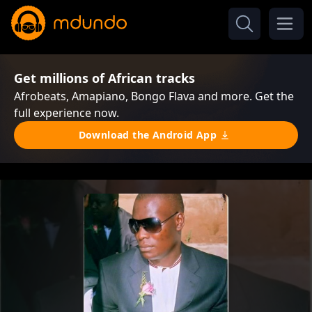
Get millions of African tracks
Afrobeats, Amapiano, Bongo Flava and more. Get the
full experience now.
Download the Android App