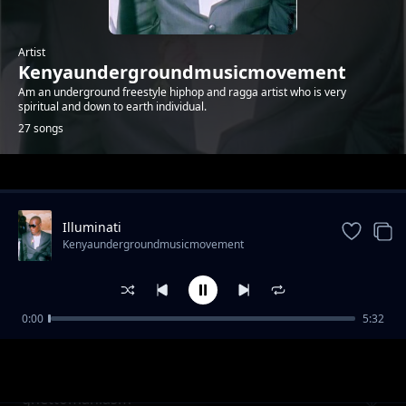
Artist
Kenyaundergroundmusicmovement
Am an underground freestyle hiphop and ragga artist who is very
spiritual and down to earth individual.
27 songs
Trending
Illuminati
Kenyaundergroundmusicmovement
0:00
5:32
bunduki ama mkuki
Kenyaundergroundmusicmovement
ghettomaniasm