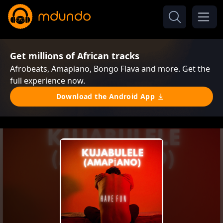
Get millions of African tracks
Afrobeats, Amapiano, Bongo Flava and more. Get the
full experience now.
Download the Android App