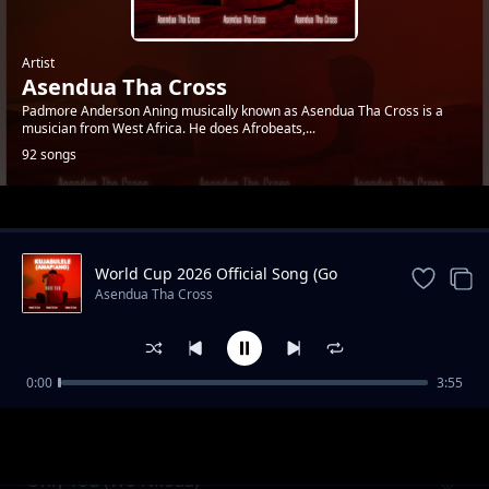
Artist
Asendua Tha Cross
Padmore Anderson Aning musically known as Asendua Tha Cross is a
musician from West Africa. He does Afrobeats,...
92 songs
Trending
World Cup 2026 Official Song (Go
Africa)
Asendua Tha Cross
0:00
3:55
Coupe X Various Dance
Asendua Tha Cross
Only You (Wo Nkoaa)