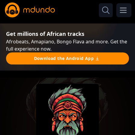
Get millions of African tracks
Afrobeats, Amapiano, Bongo Flava and more. Get the
full experience now.
Download the Android App