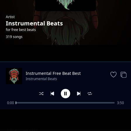
Artist
Instrumental Beats
for free best beats
319 songs
Trending
Instrumental Free Beat Best
Instrumental Beats
0:00
3:50
Chill InstrumentalFeel It -Beat
Instrumental Beats
Audio Fast Car - New Beat New Chill
Instrumental Beats