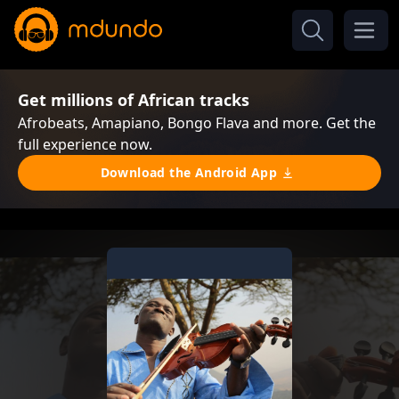
Get millions of African tracks
Afrobeats, Amapiano, Bongo Flava and more. Get the
full experience now.
Download the Android App