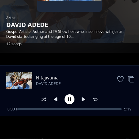
Artist
DAVID ADEDE
Gospel Artiste, Author and TV Show host who is so in love with Jesus.
David started singing at the age of 10...
12 songs
Trending
Nitajivunia
DAVID ADEDE
0:00
5:19
Mawe Yalio Hai
DAVID ADEDE
Hakuna Mwingine