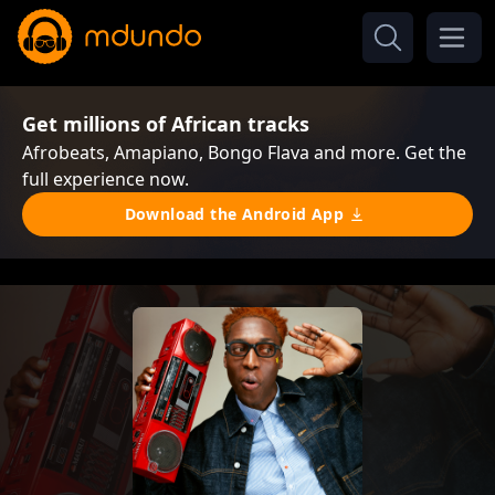
Get millions of African tracks
Afrobeats, Amapiano, Bongo Flava and more. Get the
full experience now.
Download the Android App