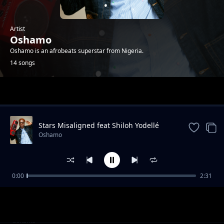
Artist
Oshamo
Oshamo is an afrobeats superstar from Nigeria.
14 songs
Trending
Stars Misaligned feat Shiloh Yodellé
Oshamo
0:00
2:31
iDey
Oshamo
Won Femo
Oshamo