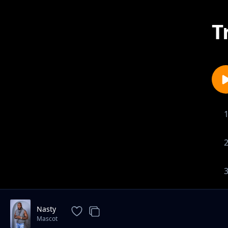
T
Nasty
Mascot