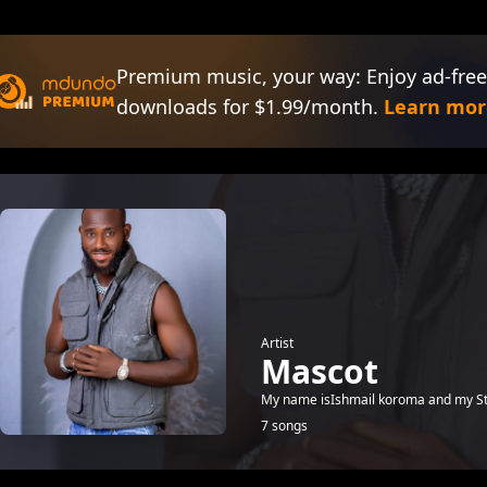
Premium music, your way: Enjoy ad-free
downloads for $1.99/month.
Learn mor
Artist
Mascot
My name isIshmail koroma and my St
7 songs