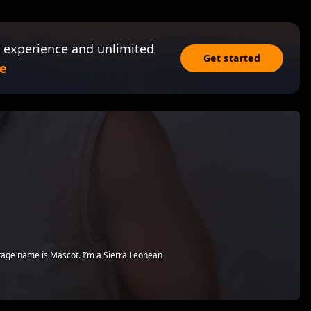
 experience and unlimited
Get started
e
age name is Mascot. I’m a Sierra Leonean