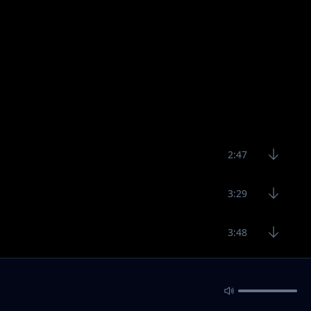
2:47
3:29
3:48
2:46
2:33