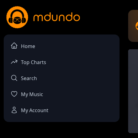
Home
Top Charts
Search
My Music
My Account