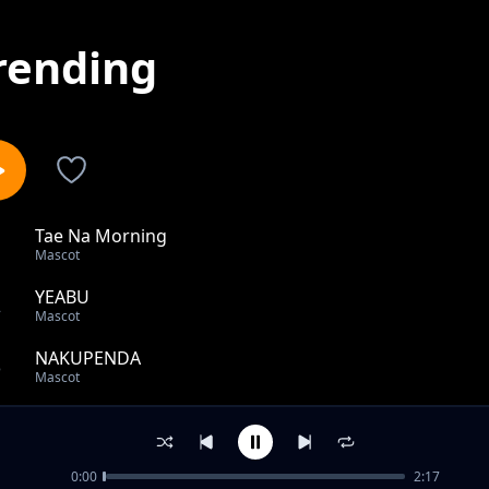
rending
Tae Na Morning
1
Mascot
YEABU
2
Mascot
NAKUPENDA
3
Mascot
Rudiger
4
Mascot
0:00
2:17
klass