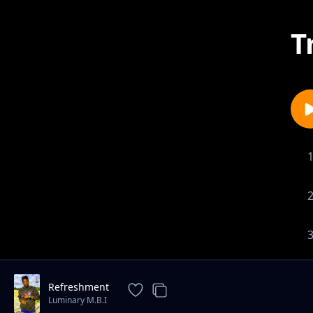
T
Refreshment
Luminary M.B.I