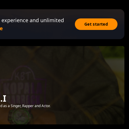
 experience and unlimited
Get started
e
.I
d as a Singer, Rapper and Actor.