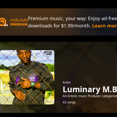
Premium music, your way: Enjoy ad-free
downloads for $1.99/month.
Learn mor
Artist
Luminary M.B
An Artistic music Producer categorize
43 songs