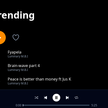
rending
Fyapela
1
Luminary M.B.I
Brain-wave part 4
2
Luminary M.B.I
Peace is better than money ft Jus K
3
Luminary M.B.I
Brain-wave part 2
4
Luminary M.B.I
0:00
5:25
Wilankonka mumano