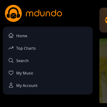
Home
Top Charts
Search
My Music
My Account