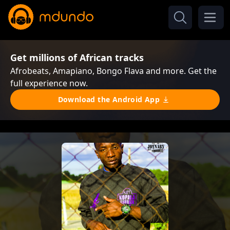
Get millions of African tracks
Afrobeats, Amapiano, Bongo Flava and more. Get the
full experience now.
Download the Android App