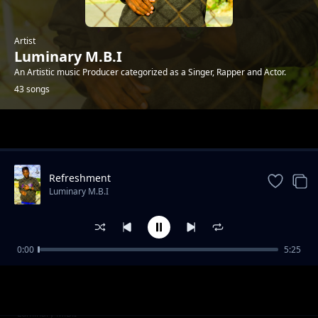
Artist
Luminary M.B.I
An Artistic music Producer categorized as a Singer, Rapper and Actor.
43 songs
Trending
Refreshment
Luminary M.B.I
0:00
5:25
Fyapela
Luminary M.B.I
Brain-wave part 4
Luminary M.B.I