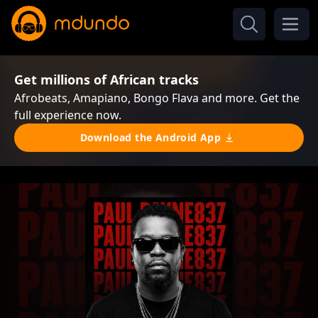
Get millions of African tracks
Afrobeats, Amapiano, Bongo Flava and more. Get the
full experience now.
Download the Android App