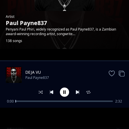
Artist
Paul Payne837
Penyani Paul Phiri, widely recognized as Paul Payne837, is a Zambian
award-winning recording artist, songwrite...
138 songs
Trending
DEJA VU
Paul Payne837
0:00
2:32
Addiction
Paul Payne837
Spinnin