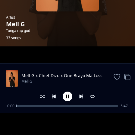
Artist
Mell G
Tonga rap god
33 songs
Trending
Mell G x Chief Dizo x One Brayo Ma Loss
Mell G
0:00
5:47
Kaleya United FC
Mell G
Mell G - St Edmund secondary school
Mell G