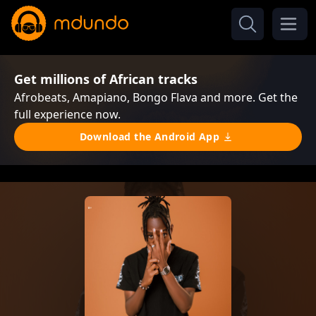
Get millions of African tracks
Afrobeats, Amapiano, Bongo Flava and more. Get the
full experience now.
Download the Android App