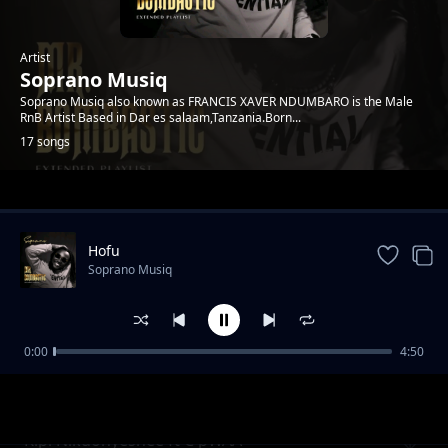
Artist
Soprano Musiq
Soprano Musiq also known as FRANCIS XAVER NDUMBARO is the Male
RnB Artist Based in Dar es salaam,Tanzania.Born...
17 songs
Trending
Hofu
Soprano Musiq
0:00
4:50
Ungemwona
Soprano Musiq
Kipi Nikuonyeshee ft C pWAA