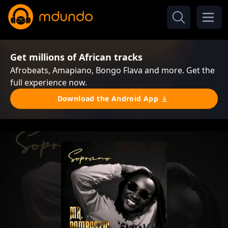
Get millions of African tracks
Afrobeats, Amapiano, Bongo Flava and more. Get the
full experience now.
Download the Android App