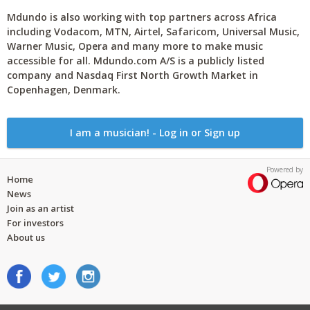
Mdundo is also working with top partners across Africa
including Vodacom, MTN, Airtel, Safaricom, Universal Music,
Warner Music, Opera and many more to make music
accessible for all. Mdundo.com A/S is a publicly listed
company and Nasdaq First North Growth Market in
Copenhagen, Denmark.
I am a musician! - Log in or Sign up
Powered by
Home
News
Join as an artist
For investors
About us