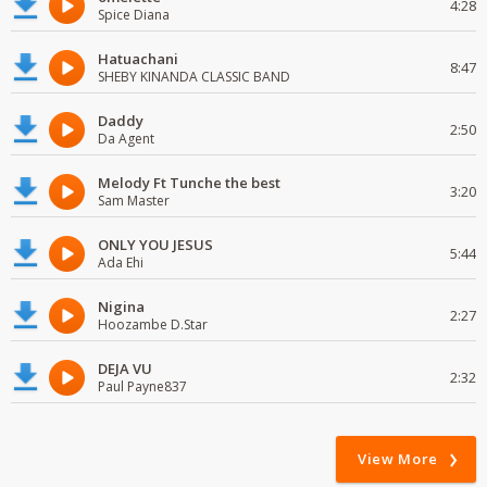
4:28
Spice Diana
Hatuachani
8:47
SHEBY KINANDA CLASSIC BAND
Daddy
2:50
Da Agent
Melody Ft Tunche the best
3:20
Sam Master
ONLY YOU JESUS
5:44
Ada Ehi
Nigina
2:27
Hoozambe D.Star
DEJA VU
2:32
Paul Payne837
View More