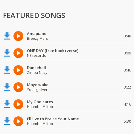
FEATURED SONGS
Amapiano
3:48
Breezy Mars
ONE DAY (free hook+verse)
3:09
NS records
Dancehall
3:46
Zimba Nazy
Moyo wako
3:22
Young silver
My God cares
4:16
Haumba Milton
I'll live to Praise Your Name
5:30
Haumba Milton