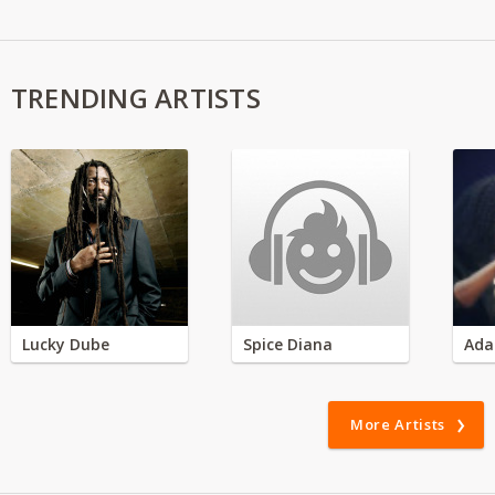
TRENDING ARTISTS
Lucky Dube
Spice Diana
Ada
More Artists