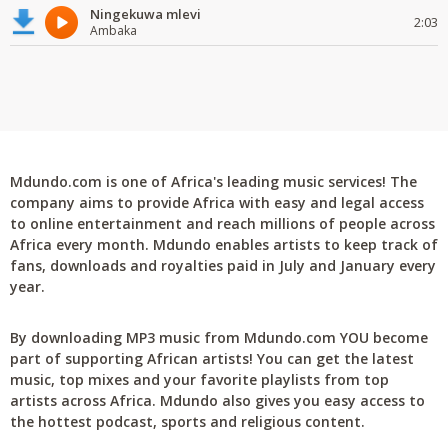
Ningekuwa mlevi
2:03
Ambaka
Mdundo.com is one of Africa's leading music services! The
company aims to provide Africa with easy and legal access
to online entertainment and reach millions of people across
Africa every month. Mdundo enables artists to keep track of
fans, downloads and royalties paid in July and January every
year.
By downloading MP3 music from Mdundo.com YOU become
part of supporting African artists! You can get the latest
music, top mixes and your favorite playlists from top
artists across Africa. Mdundo also gives you easy access to
the hottest podcast, sports and religious content.