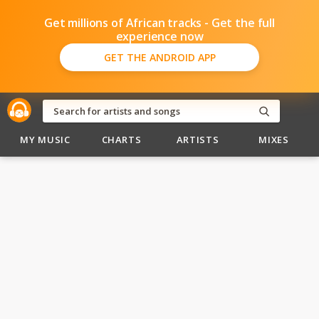
Get millions of African tracks - Get the full
experience now
GET THE ANDROID APP
MY MUSIC
CHARTS
ARTISTS
MIXES