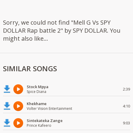
Sorry, we could not find "Mell G Vs SPY
DOLLAR Rap battle 2" by SPY DOLLAR. You
might also like...
SIMILAR SONGS
Stock Mpya
2:39
Spice Diana
Khekhame
4:10
Volter Vision Entertainment
Sintekateka Zange
9:03
Prince Kafeero