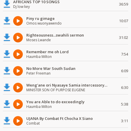
AFRICANS TOP 10 SONGS
36:59
Dj low key
Piny ru gimage
10:07
Omos wuonyawendo
Righteousness...swahili sermon
31:02
Moses Lwande
Remember me oh Lord
7:54
Haumba Milton
No More War South Sudan
6:09
Peter Freeman
Weng'ane ori Nyasaye Samia intercessory worship
6:30
MINISTER SON OF PURPOSE EUGENE
You are Able to do exceedingly
5:38
Haumba Milton
UJANA By Combat Ft Chocha X Siano
3:11
Combat