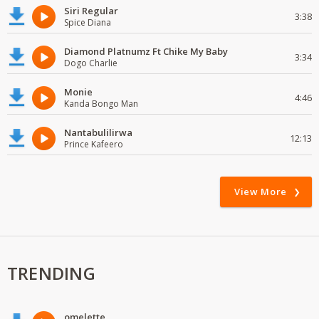
Siri Regular
3:38
Spice Diana
Diamond Platnumz Ft Chike My Baby
3:34
Dogo Charlie
Monie
4:46
Kanda Bongo Man
Nantabulilirwa
12:13
Prince Kafeero
View More
TRENDING
omelette