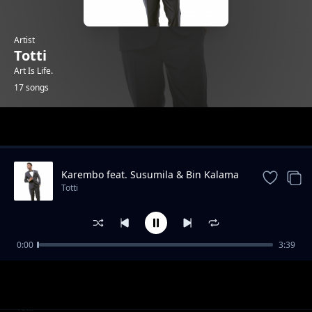
Artist
Totti
Art Is Life.
17 songs
Trending
Karembo feat. Susumila & Bin Kalama
Totti
0:00
3:39
Kasaga
Totti
Tetereka Feat Susumila
Totti