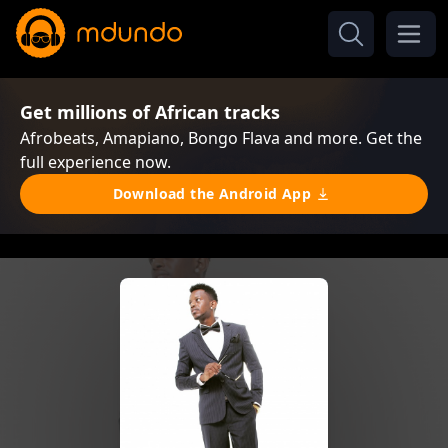
Get millions of African tracks
Afrobeats, Amapiano, Bongo Flava and more. Get the
full experience now.
Download the Android App