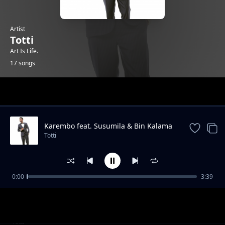
Artist
Totti
Art Is Life.
17 songs
Trending
Karembo feat. Susumila & Bin Kalama
Totti
0:00
3:39
Kasaga
Totti
Tetereka Feat Susumila
Totti