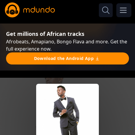
Get millions of African tracks
Afrobeats, Amapiano, Bongo Flava and more. Get the
full experience now.
Download the Android App