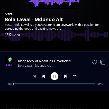
Artist
Bola Lawal - Mdundo Alt
Pastor Bola Lawal is a youth Pastor From Loveworld with a passion for
spreading the good and exciting news of...
1785 songs
Trending
Rhapsody of Realities Devotional
September 11th, 2022
Bola Lawal - Mdundo Alt
0:00
5:60
Rhapsody of Realities Devotional February 7,
Bola Lawal - Mdundo Alt
2021
Rhapsody of Realities Devotional February