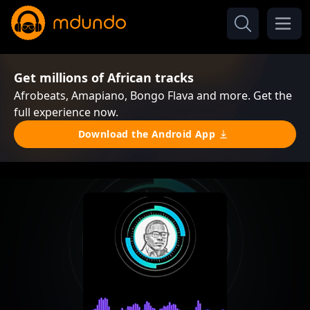
Get millions of African tracks
Afrobeats, Amapiano, Bongo Flava and more. Get the
full experience now.
Download the Android App