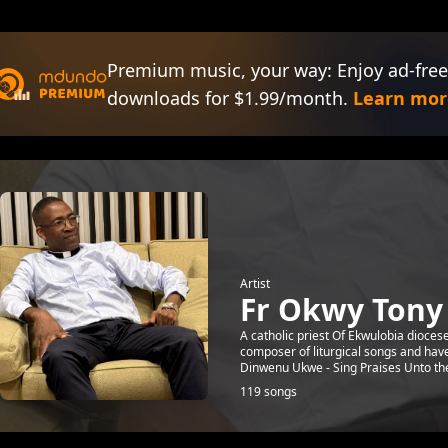
Premium music, your way: Enjoy ad-free
downloads for $1.99/month.
Learn mor
Artist
Fr Okwy Ton
A catholic priest Of Ekwulobia diocese
composer of liturgical songs and ha
Dinwenu Ukwe - Sing Praises Unto the 
119 songs