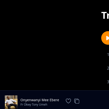
T
Onyenwanyi Mee Ebere
Fr Okwy Tony Umeh