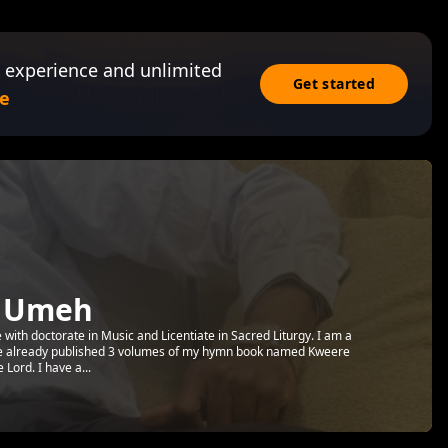
 experience and unlimited
Get started
e
y Umeh
 with doctorate in Music and Licentiate in Sacred Liturgy. I am a
ve already published 3 volumes of my hymn book named Kweere
Lord. I have a...