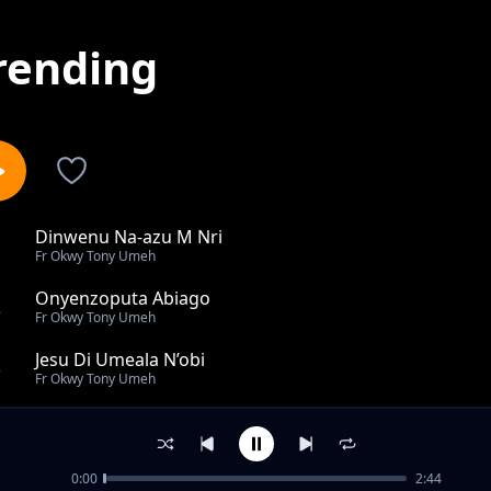
rending
Dinwenu Na-azu M Nri
1
Fr Okwy Tony Umeh
Onyenzoputa Abiago
2
Fr Okwy Tony Umeh
Jesu Di Umeala N’obi
3
Fr Okwy Tony Umeh
Enyemaka M Di Na Dinwenu
4
Fr Okwy Tony Umeh
0:00
2:44
You Have Come To Mount Zion