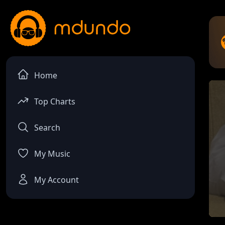
Home
Top Charts
Search
My Music
My Account