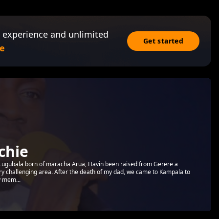
 experience and unlimited
Get started
e
chie
 a Lugubala born of maracha Arua, Havin been raised from Gerere a
ery challenging area. After the death of my dad, we came to Kampala to
y mem...