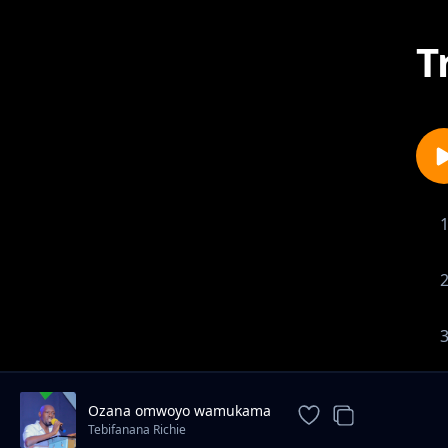
T
Ozana omwoyo wamukama
Tebifanana Richie