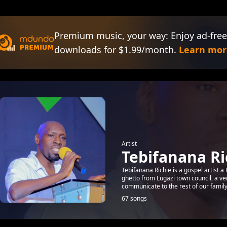
Premium music, your way: Enjoy ad-free
downloads for $1.99/month.
Learn mor
Artist
Tebifanana Ri
Tebifanana Richie is a gospel artist
ghetto from Lugazi town council, a v
communicate to the rest of our famil
67 songs