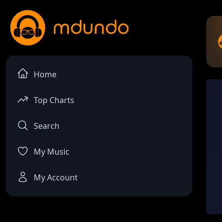
Home
Top Charts
Search
My Music
My Account