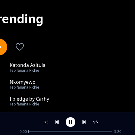
rending
Katonda Asitula
1
Tebifanana Richie
Nkomyewo
2
Tebifanana Richie
I pledge by Carhy
3
Tebifanana Richie
Nkoye
4
Tebifanana Richie
0:00
5:20
U don't have 2 worry