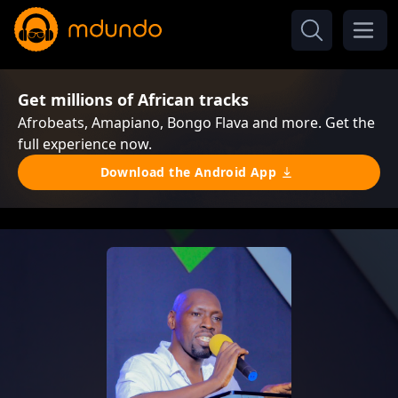
Get millions of African tracks
Afrobeats, Amapiano, Bongo Flava and more. Get the
full experience now.
Download the Android App