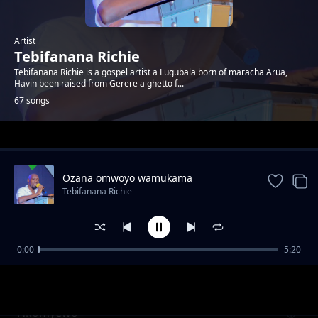
Artist
Tebifanana Richie
Tebifanana Richie is a gospel artist a Lugubala born of maracha Arua,
Havin been raised from Gerere a ghetto f...
67 songs
Trending
Ozana omwoyo wamukama
Tebifanana Richie
0:00
5:20
Katonda Asitula
Tebifanana Richie
Nkomyewo