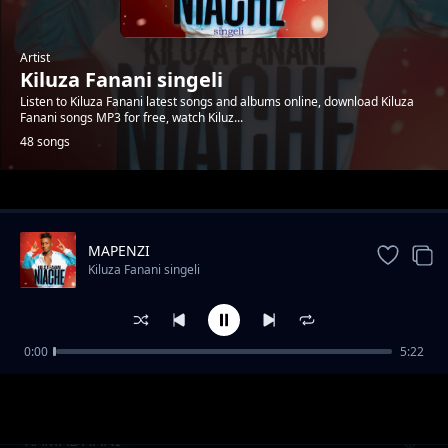
Artist
Kiluza Fanani singeli
Listen to Kiluza Fanani latest songs and albums online, download Kiluza
Fanani songs MP3 for free, watch Kiluz...
48 songs
Trending
MAPENZI
Kiluza Fanani singeli
0:00
5:22
Kiluza_Fanani_-__SIMPENDI
Kiluza Fanani singeli
RAMADHANI