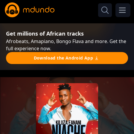
Get millions of African tracks
Afrobeats, Amapiano, Bongo Flava and more. Get the
full experience now.
Download the Android App