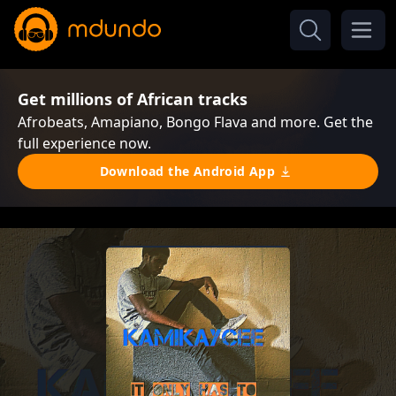
Get millions of African tracks
Afrobeats, Amapiano, Bongo Flava and more. Get the
full experience now.
Download the Android App