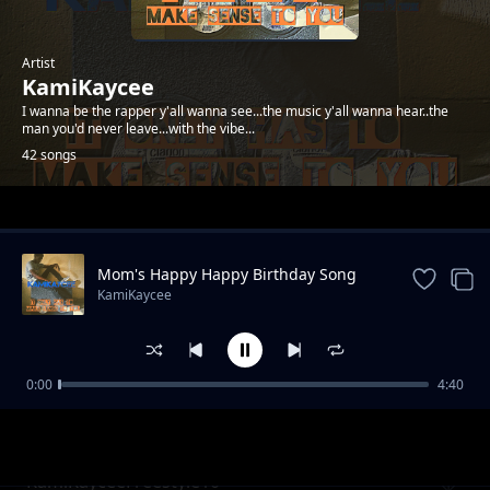
Artist
KamiKaycee
I wanna be the rapper y'all wanna see...the music y'all wanna hear..the
man you'd never leave...with the vibe...
42 songs
Trending
Mom's Happy Happy Birthday Song
KamiKaycee
0:00
4:40
KamiKayceeFreestyle05
KamiKaycee
KamiKayceeFreestyle10