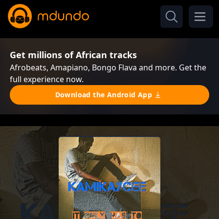
Get millions of African tracks
Afrobeats, Amapiano, Bongo Flava and more. Get the
full experience now.
Download the Android App