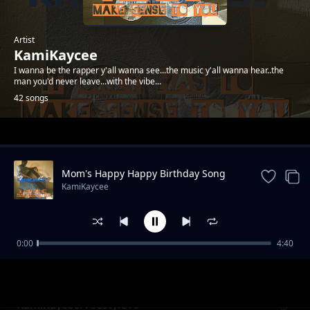
Artist
KamiKaycee
I wanna be the rapper y'all wanna see...the music y'all wanna hear..the
man you'd never leave...with the vibe...
42 songs
Trending
Mom's Happy Happy Birthday Song
KamiKaycee
0:00
4:40
KamiKayceeFreestyle05
KamiKaycee
KamiKayceeFreestyle10