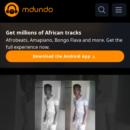
Get millions of African tracks
Afrobeats, Amapiano, Bongo Flava and more. Get the
full experience now.
Download the Android App