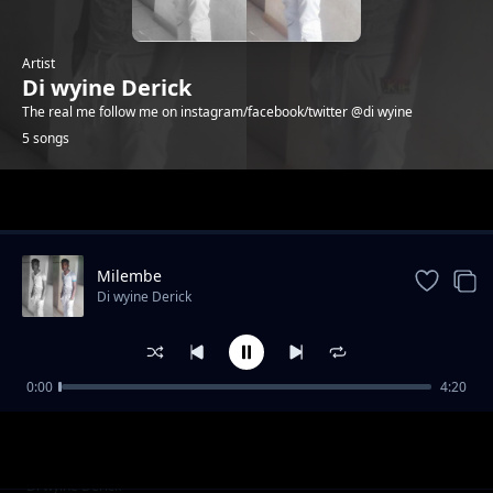
Artist
Di wyine Derick
The real me follow me on instagram/facebook/twitter @di wyine
5 songs
Trending
Milembe
Di wyine Derick
0:00
4:20
Nateseka
Di wyine Derick
Cecilia
Di wyine Derick