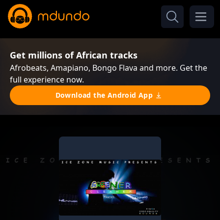
Get millions of African tracks
Afrobeats, Amapiano, Bongo Flava and more. Get the
full experience now.
Download the Android App