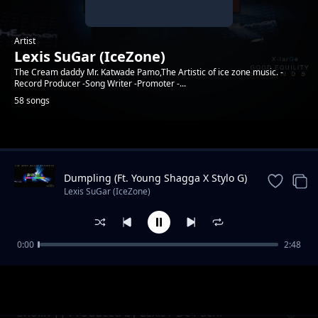
Artist
Lexis SuGar (IceZone)
The Cream daddy Mr. Katwade Pamo,The Artistic of ice zone music. -
Record Producer -Song Writer -Promoter -...
58 songs
Trending
Dumpling (Ft. Young Shagga X Stylo G)
|| Produced by XlarGe Music
Lexis SuGar (IceZone)
0:00
2:48
Koppa || Prod. By SuGarSound (Ft. Ben Dizo
Lexis SuGar (IceZone)
x Young Shagga )
Sholin || Produced by Lexis / Dc Pachi