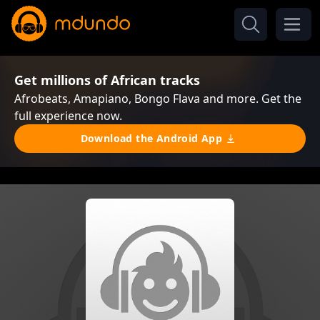
Get millions of African tracks
Afrobeats, Amapiano, Bongo Flava and more. Get the
full experience now.
Download the Android App