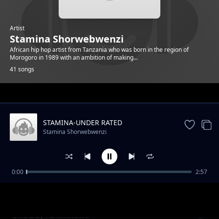
Artist
Stamina Shorwebwenzi
African hip hop artist from Tanzania who was born in the region of
Morogoro in 1989 with an ambition of making...
41 songs
Trending
STAMINA-UNDER RATED
Stamina Shorwebwenzi
0:00
2:57
STAMINA NON STOP PLAYLIST
Stamina Shorwebwenzi
One Day Ft. Mkwawa