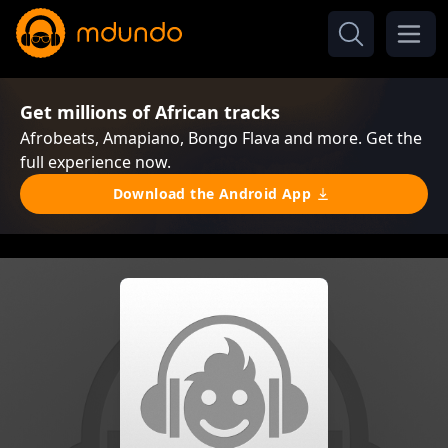
Get millions of African tracks
Afrobeats, Amapiano, Bongo Flava and more. Get the
full experience now.
Download the Android App