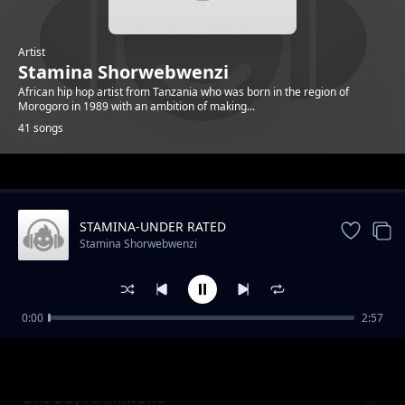
Artist
Stamina Shorwebwenzi
African hip hop artist from Tanzania who was born in the region of
Morogoro in 1989 with an ambition of making...
41 songs
Trending
STAMINA-UNDER RATED
Stamina Shorwebwenzi
0:00
2:57
STAMINA NON STOP PLAYLIST
Stamina Shorwebwenzi
One Day Ft. Mkwawa