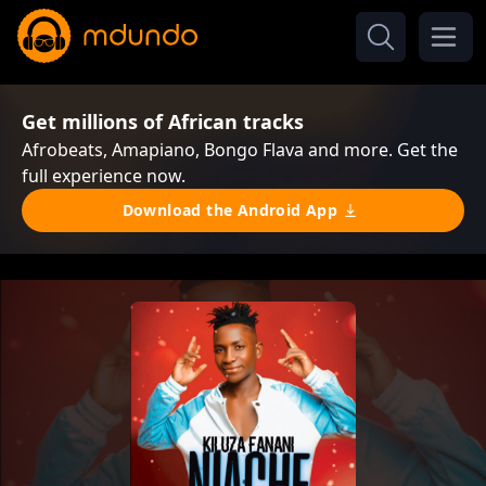
Get millions of African tracks
Afrobeats, Amapiano, Bongo Flava and more. Get the
full experience now.
Download the Android App