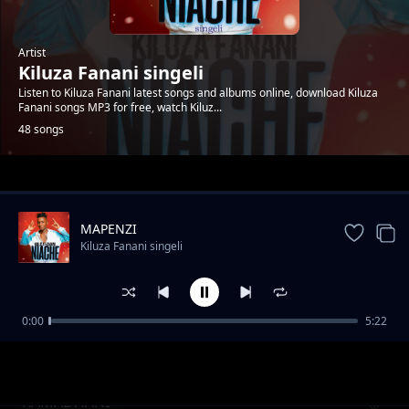
Artist
Kiluza Fanani singeli
Listen to Kiluza Fanani latest songs and albums online, download Kiluza
Fanani songs MP3 for free, watch Kiluz...
48 songs
Trending
MAPENZI
Kiluza Fanani singeli
0:00
5:22
Kiluza_Fanani_-__SIMPENDI
Kiluza Fanani singeli
RAMADHANI