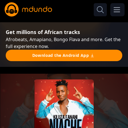
Get millions of African tracks
Afrobeats, Amapiano, Bongo Flava and more. Get the
full experience now.
Download the Android App