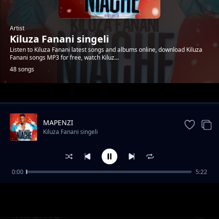
Artist
Kiluza Fanani singeli
Listen to Kiluza Fanani latest songs and albums online, download Kiluza
Fanani songs MP3 for free, watch Kiluz...
48 songs
Trending
MAPENZI
Kiluza Fanani singeli
0:00
5:22
Kiluza_Fanani_-__SIMPENDI
Kiluza Fanani singeli
RAMADHANI