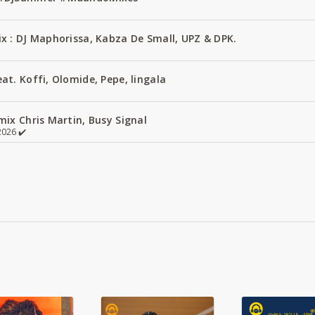
x : DJ Maphorissa, Kabza De Small, UPZ & DPK.
t. Koffi, Olomide, Pepe, lingala
ix Chris Martin, Busy Signal
026 ✔️