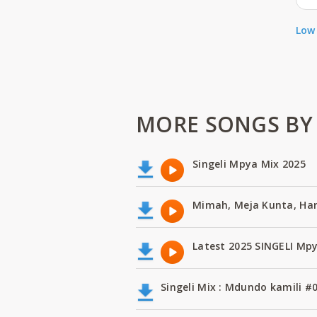
Low 
MORE SONGS BY 
Singeli Mpya Mix 2025
Mimah, Meja Kunta, H
Latest 2025 SINGELI Mp
Singeli Mix : Mdundo kamili #