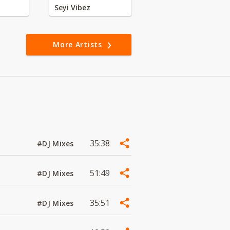
Seyi Vibez
More Artists
35:38
#DJ Mixes
51:49
#DJ Mixes
35:51
#DJ Mixes