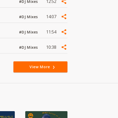
12:52
#DJ Mixes
14:07
#DJ Mixes
11:54
#DJ Mixes
10:38
#DJ Mixes
View More