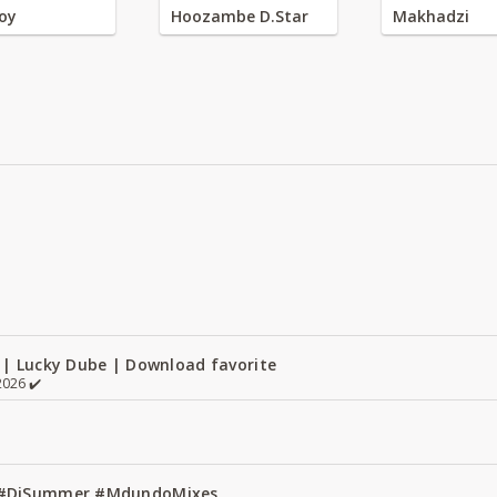
oy
Hoozambe D.Star
Makhadzi
 | Lucky Dube | Download favorite
026 ✔️
1 #DjSummer #MdundoMixes