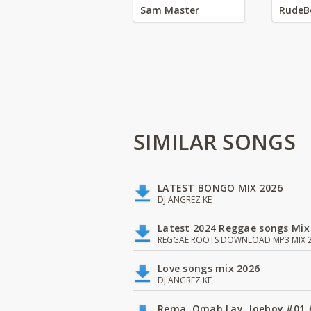
Sam Master
RudeB
SIMILAR SONGS
LATEST BONGO MIX 2026
DJ ANGREZ KE
Latest 2024 Reggae songs Mix
REGGAE ROOTS DOWNLOAD MP3 MIX 2
Love songs mix 2026
DJ ANGREZ KE
Rema, Omah Lay, Joeboy #0