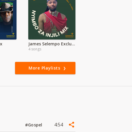
ix
James Selempo Exclusive | Maasai Worship
4 songs
More Playlists
4:54
#Gospel