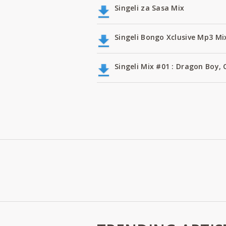
Singeli za Sasa Mix
Singeli Bongo Xclusive Mp3 Mi
Singeli Mix #01 : Dragon Boy