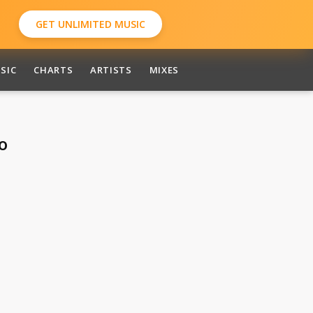
GET UNLIMITED MUSIC
SIC
CHARTS
ARTISTS
MIXES
o