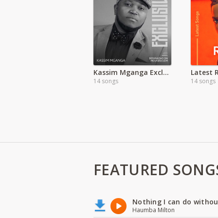
Kassim Mganga Exclusive
14 songs
14 songs
FEATURED SONG
Nothing I can do witho
Haumba Milton