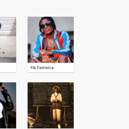
Fik Fameica