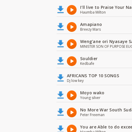
I'll live to Praise Your 
Haumba Milton
Amapiano
Breezy Mars
Weng'ane ori Nyasaye S
MINISTER SON OF PURPOSE EU
Souldier
Kedbafe
AFRICANS TOP 10 SONGS
Dj low key
Moyo wako
Young silver
No More War South Sud
Peter Freeman
You are Able to do exce
Haumba Milton