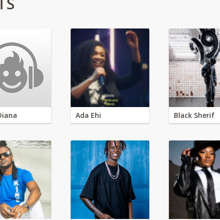
TS
Diana
Ada Ehi
Black Sherif