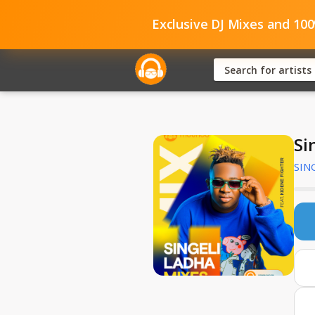
Exclusive DJ Mixes and 10
Si
SIN