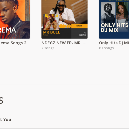
Latest Rema Songs 2022 MP3
NDEGZ NEW EP- MR. BULL
Only Hits DJ M
7 songs
63 songs
S
ut You