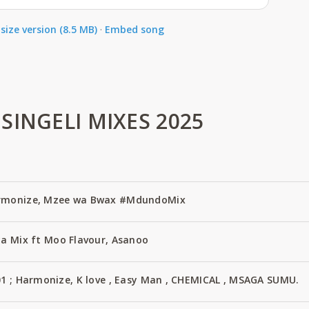
size version (8.5 MB)
·
Embed song
SINGELI MIXES 2025
armonize, Mzee wa Bwax #MdundoMix
ya Mix ft Moo Flavour, Asanoo
01 ; Harmonize, K love , Easy Man , CHEMICAL , MSAGA SUMU.