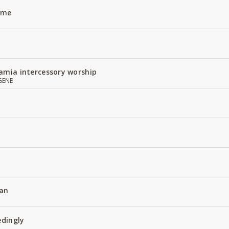
Name
amia intercessory worship
GENE
an
edingly