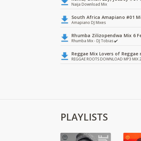
Naija Download Mix
South Africa Amapiano #01 Mi
Amapiano DJ Mixes
Rhumba Zilizopendwa Mix 6 Fea
Rhumba Mix - DJ Tobias ✔️
Reggae Mix Lovers of Reggae m
REGGAE ROOTS DOWNLOAD MP3 MIX 2
PLAYLISTS