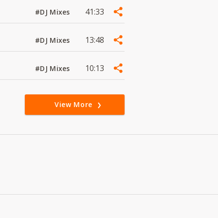
41:33
#DJ Mixes
13:48
#DJ Mixes
10:13
#DJ Mixes
View More