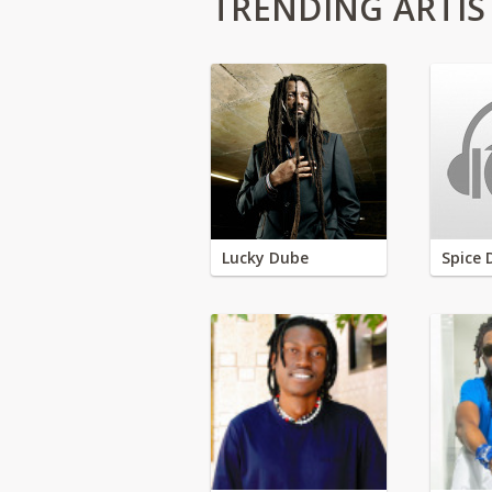
TRENDING ARTIS
Lucky Dube
Spice 