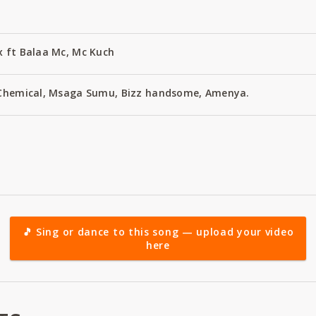
x ft Balaa Mc, Mc Kuch
, Chemical, Msaga Sumu, Bizz handsome, Amenya.
🎵 Sing or dance to this song — upload your video
here