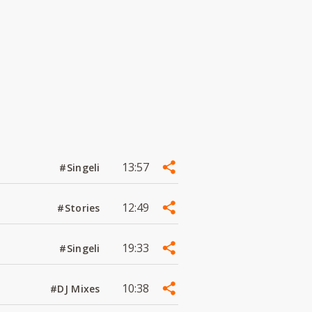
13:57
#Singeli
12:49
#Stories
19:33
#Singeli
10:38
#DJ Mixes