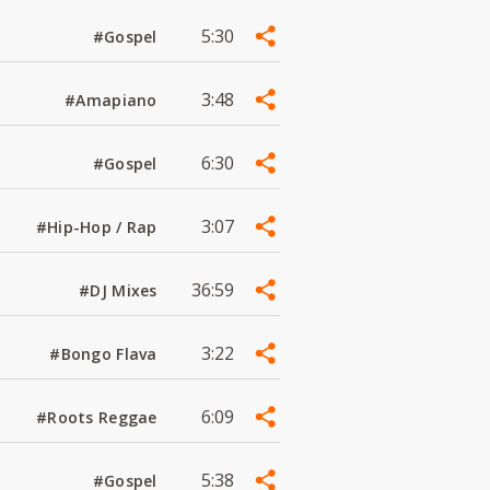
5:30
#Gospel
3:48
#Amapiano
6:30
#Gospel
3:07
#Hip-Hop / Rap
36:59
#DJ Mixes
3:22
#Bongo Flava
6:09
#Roots Reggae
5:38
#Gospel