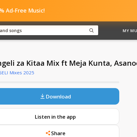
0% Ad-Free Music!
MY MU
ngeli za Kitaa Mix ft Meja Kunta, Asano
GELI Mixes 2025
Download
Listen in the app
Share