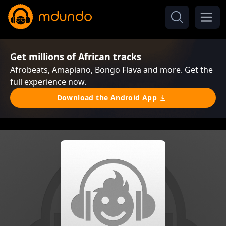
Get millions of African tracks
Afrobeats, Amapiano, Bongo Flava and more. Get the
full experience now.
Download the Android App