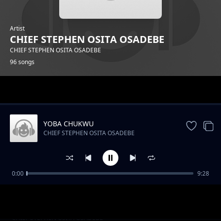
Artist
CHIEF STEPHEN OSITA OSADEBE
CHIEF STEPHEN OSITA OSADEBE
96 songs
Trending
YOBA CHUKWU
CHIEF STEPHEN OSITA OSADEBE
0:00
9:28
NIGERIA GO BETTER
CHIEF STEPHEN OSITA OSADEBE
ARUM ACHOR NSOGBU
CHIEF STEPHEN OSITA OSADEBE