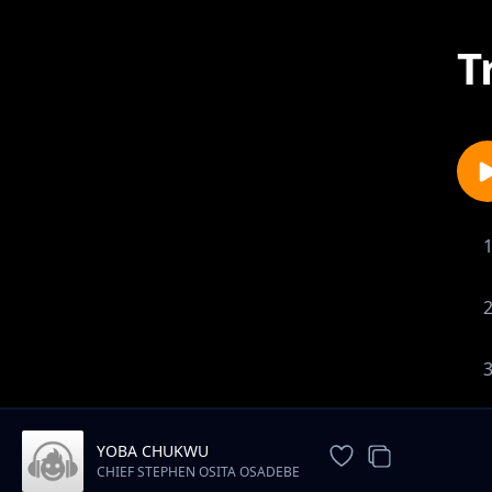
T
YOBA CHUKWU
CHIEF STEPHEN OSITA OSADEBE