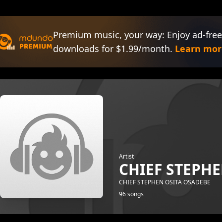
Premium music, your way: Enjoy ad-free
downloads for $1.99/month.
Learn mor
Artist
CHIEF STEPH
CHIEF STEPHEN OSITA OSADEBE
96 songs