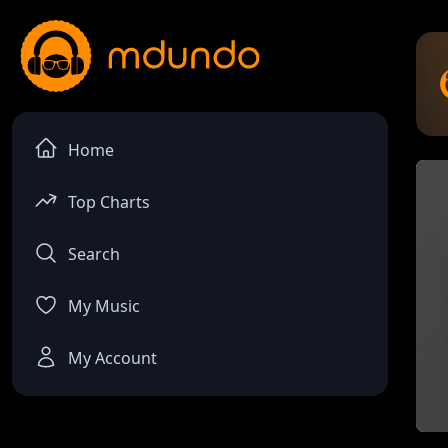
Home
Top Charts
Search
My Music
My Account