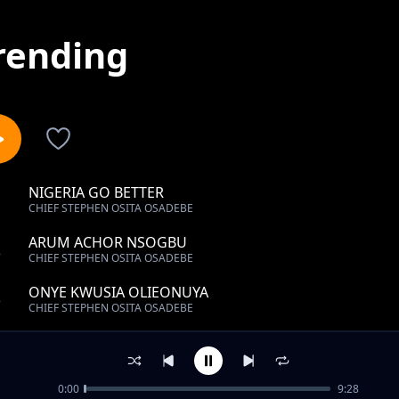
rending
NIGERIA GO BETTER
1
CHIEF STEPHEN OSITA OSADEBE
ARUM ACHOR NSOGBU
2
CHIEF STEPHEN OSITA OSADEBE
ONYE KWUSIA OLIEONUYA
3
CHIEF STEPHEN OSITA OSADEBE
BABY YOU WAKA YOU TIRE
4
CHIEF STEPHEN OSITA OSADEBE
0:00
9:28
ONYE AGHAN NWANNE