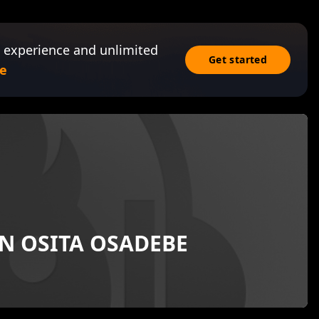
 experience and unlimited
Get started
e
EN OSITA OSADEBE