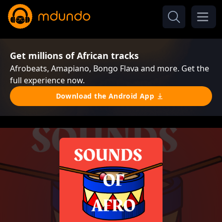
Get millions of African tracks
Afrobeats, Amapiano, Bongo Flava and more. Get the
full experience now.
Download the Android App