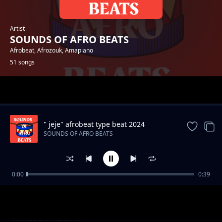
Artist
SOUNDS OF AFRO BEATS
Afrobeat, Afrozouk, Amapiano
51 songs
Trending
" jeje" afrobeat type beat 2024
SOUNDS OF AFRO BEATS
0:00
0:39
"Away" 2024 Afrobeat type beat
SOUNDS OF AFRO BEATS
"on my mind" afrobeat type beat
SOUNDS OF AFRO BEATS