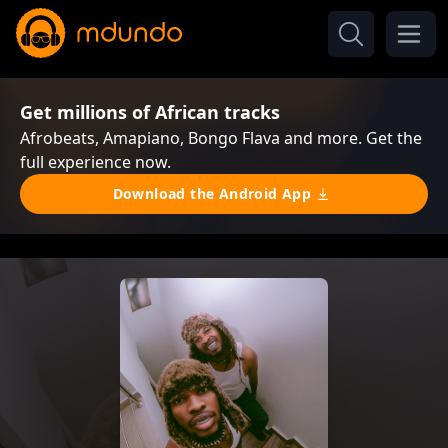
Get millions of African tracks
Afrobeats, Amapiano, Bongo Flava and more. Get the
full experience now.
Download the Android App