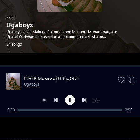
Artist
Ugaboys
Ugaboys, alias Malinga Sulaiman and Musungi Muhammad, are
Uganda's dynamic music duo and blood brothers sharin...
34 songs
Trending
FEVER(Musawo) Ft BigONE
Ugaboys
0:00
3:90
Laba
Ugaboys
Anabbaala