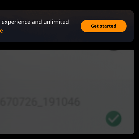
 experience and unlimited
Get started
e