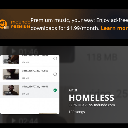
Premium music, your way: Enjoy ad-free
downloads for $1.99/month.
Learn mor
Artist
HOMELESS
EZRA HEAVENS mdundo.com
130 songs