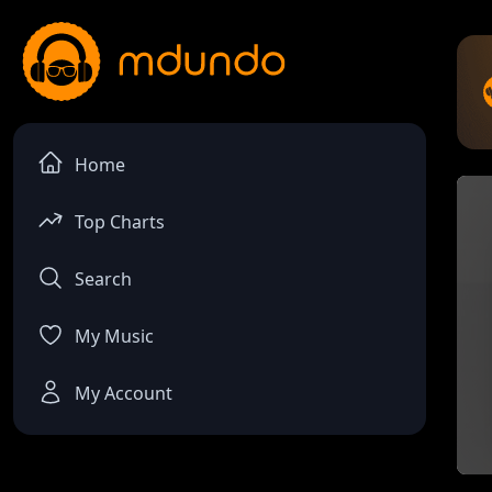
Home
Top Charts
Search
My Music
My Account