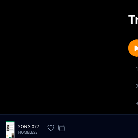
T
SONG 077
HOMELESS