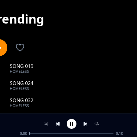
rending
SONG 019
1
HOMELESS
SONG 024
2
HOMELESS
SONG 032
3
HOMELESS
SONG 039
4
HOMELESS
0:00
0:10
SONG 043