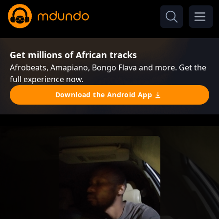
Get millions of African tracks
Afrobeats, Amapiano, Bongo Flava and more. Get the
full experience now.
Download the Android App