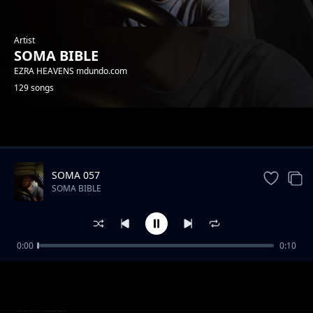
Artist
SOMA BIBLE
EZRA HEAVENS mdundo.com
129 songs
Trending
SOMA 057
SOMA BIBLE
0:00
0:10
SOMA 025
SOMA BIBLE
SOMA 076
SOMA BIBLE