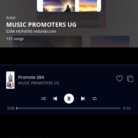
Artist
MUSIC PROMOTERS UG
EZRA HEAVENS mdundo.com
131 songs
Trending
Promote 084
MUSIC PROMOTERS UG
0:00
0:10
Promote 001
MUSIC PROMOTERS UG
Promote 010
MUSIC PROMOTERS UG