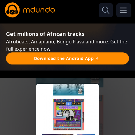
Get millions of African tracks
Afrobeats, Amapiano, Bongo Flava and more. Get the
full experience now.
Download the Android App