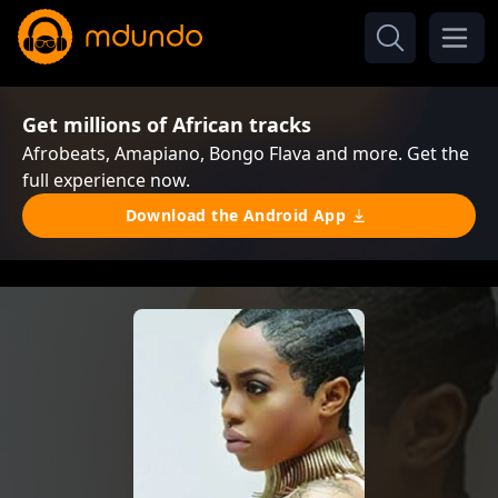
Get millions of African tracks
Afrobeats, Amapiano, Bongo Flava and more. Get the
full experience now.
Download the Android App