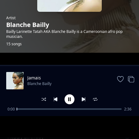
Artist
Blanche Bailly
Bailly Larinette Tatah AKA Blanche Bailly is a Cameroonian afro pop
musician.
15 songs
Trending
Jamais
Blanche Bailly
0:00
2:36
Kayamata
Blanche Bailly
Happy Birthday