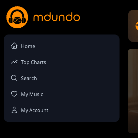
Home
Top Charts
Search
My Music
My Account