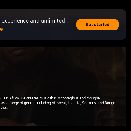
 experience and unlimited
Get started
e
 East Africa. He creates music that is contagious and thought-
a wide range of genres including Afrobeat, Highlife, Soukous, and Bongo
the...