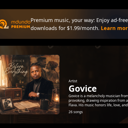
Premium music, your way: Enjoy ad-free
downloads for $1.99/month.
Learn mor
Artist
Govice
Govice is a melancholy musician from
provoking, drawing inspiration from 
Flava. His music honors life, love, and 
26 songs