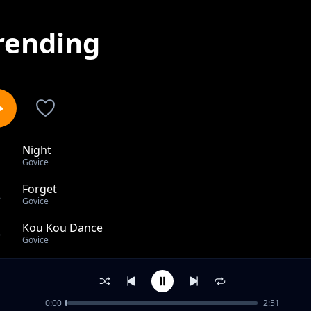
rending
Night
1
Govice
Forget
2
Govice
Kou Kou Dance
3
Govice
Wivu
4
Govice
0:00
2:51
Zuhura Acoustic