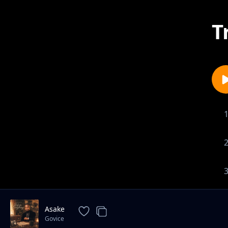
T
Asake
Govice