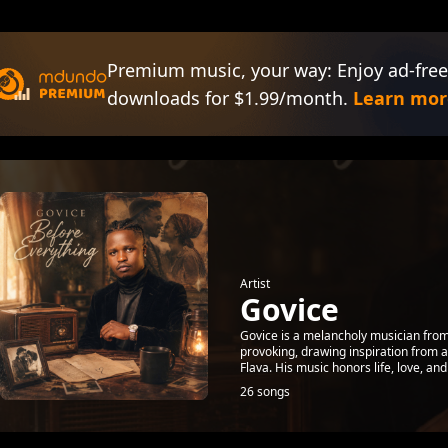
Premium music, your way: Enjoy ad-free
downloads for $1.99/month.
Learn mor
Artist
Govice
Govice is a melancholy musician from
provoking, drawing inspiration from 
Flava. His music honors life, love, and 
26 songs