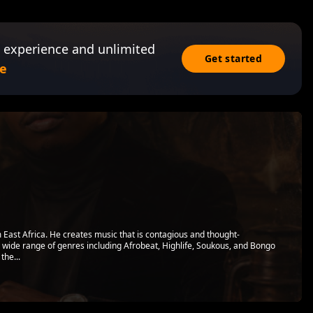
 experience and unlimited
Get started
e
 East Africa. He creates music that is contagious and thought-
a wide range of genres including Afrobeat, Highlife, Soukous, and Bongo
the...