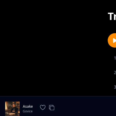
T
Asake
Govice