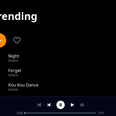
rending
Night
1
Govice
Forget
2
Govice
Kou Kou Dance
3
Govice
Wivu
4
Govice
0:00
2:51
Zuhura Acoustic