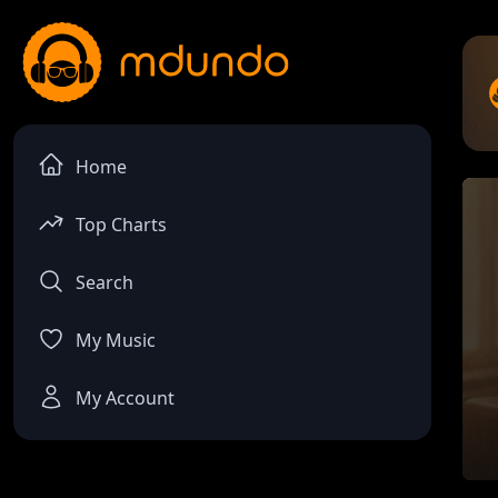
Home
Top Charts
Search
My Music
My Account