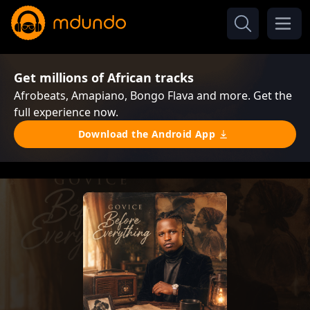
Get millions of African tracks
Afrobeats, Amapiano, Bongo Flava and more. Get the
full experience now.
Download the Android App