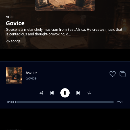
Artist
Govice
Govice is a melancholy musician from East Africa. He creates music that
is contagious and thought-provoking, d...
26 songs
Trending
Asake
Govice
0:00
2:51
Night
Govice
Forget