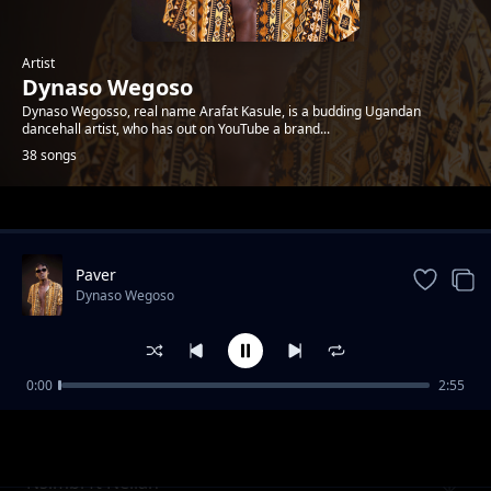
Artist
Dynaso Wegoso
Dynaso Wegosso, real name Arafat Kasule, is a budding Ugandan
dancehall artist, who has out on YouTube a brand...
38 songs
Trending
Paver
Dynaso Wegoso
0:00
2:55
Fi Di Gyal Dem ft Exray Taniua
Dynaso Wegoso
Nsimbi ft Neliah