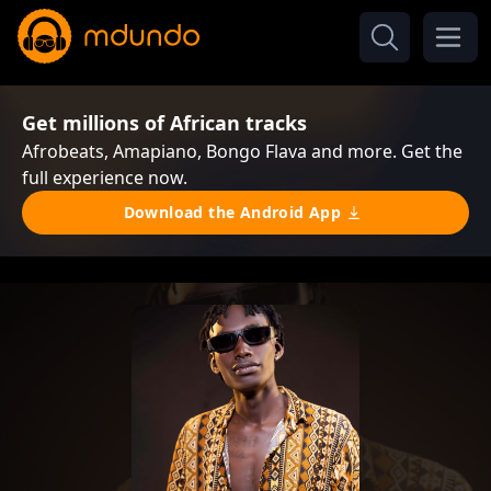
Get millions of African tracks
Afrobeats, Amapiano, Bongo Flava and more. Get the
full experience now.
Download the Android App