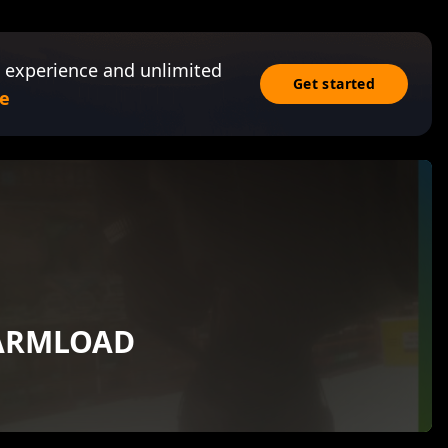
 experience and unlimited
Get started
e
HARMLOAD