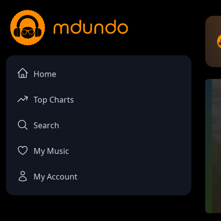
Home
Top Charts
Search
My Music
My Account