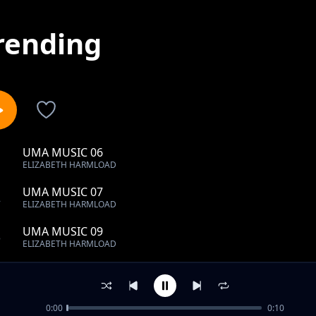
rending
UMA MUSIC 06
1
ELIZABETH HARMLOAD
UMA MUSIC 07
2
ELIZABETH HARMLOAD
UMA MUSIC 09
3
ELIZABETH HARMLOAD
UMA MUSIC 10
4
ELIZABETH HARMLOAD
0:00
0:10
UMA MUSIC 15