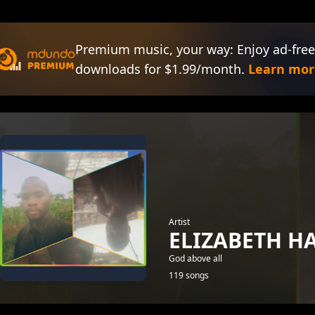
Premium music, your way: Enjoy ad-free
downloads for $1.99/month.
Learn mor
Artist
ELIZABETH 
God above all
119 songs