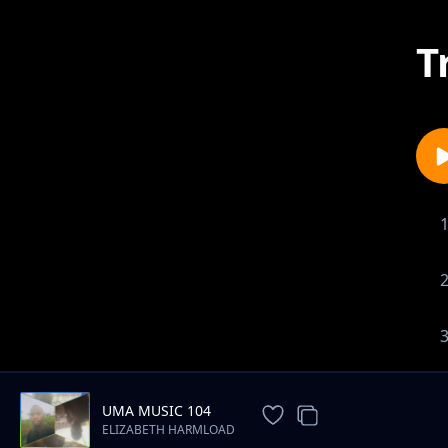
T
UMA MUSIC 104
ELIZABETH HARMLOAD