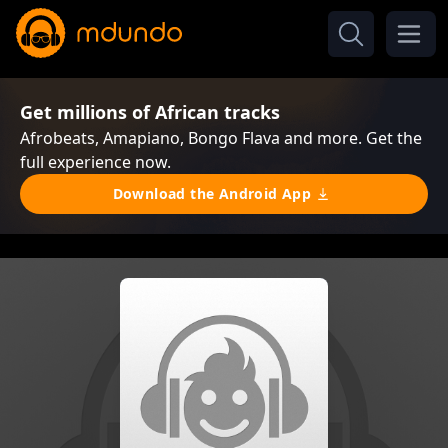
Get millions of African tracks
Afrobeats, Amapiano, Bongo Flava and more. Get the
full experience now.
Download the Android App