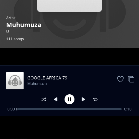
Artist
Muhumuza
U
111 songs
Trending
GOOGLE AFRICA 79
Muhumuza
0:00
0:10
GOOGLE AFRICA 1
Muhumuza
GOOGLE AFRICA 2
Muhumuza