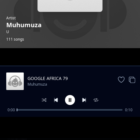
Artist
Muhumuza
U
111 songs
Trending
GOOGLE AFRICA 79
Muhumuza
0:00
0:10
GOOGLE AFRICA 1
Muhumuza
GOOGLE AFRICA 2
Muhumuza