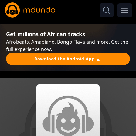
Get millions of African tracks
Afrobeats, Amapiano, Bongo Flava and more. Get the
full experience now.
Download the Android App