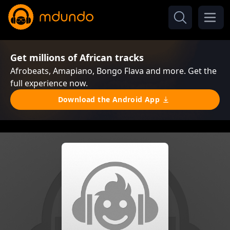
Get millions of African tracks
Afrobeats, Amapiano, Bongo Flava and more. Get the
full experience now.
Download the Android App