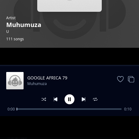
Artist
Muhumuza
U
111 songs
Trending
GOOGLE AFRICA 79
Muhumuza
0:00
0:10
GOOGLE AFRICA 1
Muhumuza
GOOGLE AFRICA 2
Muhumuza